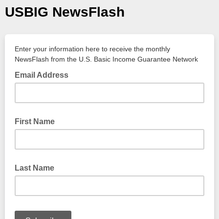
USBIG NewsFlash
Enter your information here to receive the monthly
NewsFlash from the U.S. Basic Income Guarantee Network
Email Address
First Name
Last Name